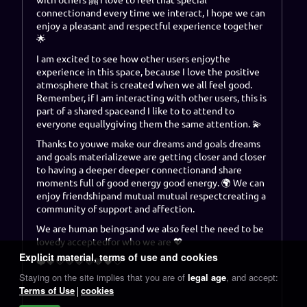
connection
and every time we interact, I hope we can
enjoy a pleasant and respectful experience together
🌟
I am excited to see how
other users enjoy
the
experience in this space, because I love the positive
atmosphere that is created when we all feel good.
Remember, if I am interacting with other users, this is
part of a shared space
and I like to
to attend to
everyone equally
giving them
the same attention
. 💫
Thanks to you
we make our dreams and goals
dreams
and goals materialize
we are getting closer and closer
to having a deeper
deeper connection
and share
moments full of good energy
good energy
. 🌍 We can
enjoy
friendship
and mutual
mutual respect
creating a
community of support and affection.
We are
human beings
and we also feel the need to be
loved
y
accepted
for who we are 💖
Explicit material, terms of use and cookies
❤️🧡💛💚💙💜🤎🖤🤍
Staying on the site implies that you are of
legal age
, and accept:
Terms of Use
cookies