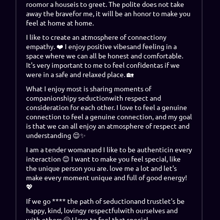
room
or a
house
is to
greet
.
The polite does not take
away the brave
for me, it will be an honor to make you
feel at home
at home
.
I like to create an atmosphere of
connection
y
empathy
. ❤️
I enjoy positive vibes
and feeling in a
space where we can all be honest and comfortable.
It's very important to me to feel confident
as if we
were in a safe and relaxed place. 🏡
What I enjoy most is sharing moments of
companionship
y
seduction
with respect and
consideration for each other. I love to feel a genuine
connection
to feel a genuine connection
, and my goal
is that we can all enjoy an atmosphere of respect and
understanding 😌✨
I am a
tender woman
and I like to be
authentic
in every
interaction 😊 I want to make you feel special, like
the unique person you are.
love me a lot and let's
make every moment unique and full of good energy!
💖
If we go **** the path of
seduction
and
trust
let's be
happy
,
kind
,
loving
y
respectful
with ourselves and
with others 🤗
I love to feel that special