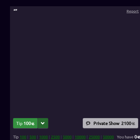
“
”
Report
Tip
100
Private Show
2100
0
Tip
100
|
500
|
1000
|
2500
|
5000
|
10000
|
25000
|
50000
You have