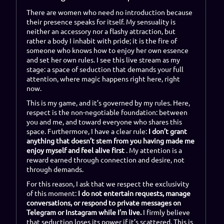
There are women who need no introduction because
their presence speaks for itself. My sensuality is
neither an accessory nor a flashy attraction, but
rather a body I inhabit with pride; it is the fire of
someone who knows how to enjoy her own essence
and set her own rules. I see this live stream as my
stage: a space of seduction that demands your full
attention, where magic happens right here, right
now.
This is my game, and it’s governed by my rules. Here,
respect is the non-negotiable foundation: between
you and me, and toward everyone who shares this
space. Furthermore, I have a clear rule:
I don’t grant
anything that doesn’t stem from you having made me
enjoy myself and feel alive first
. My attention is a
reward earned through connection and desire, not
through demands.
For this reason, I ask that we respect the exclusivity
of this moment:
I do not entertain requests, manage
conversations, or respond to private messages on
Telegram or Instagram while I’m live.
I firmly believe
that seduction loses its power if it’s scattered. This is