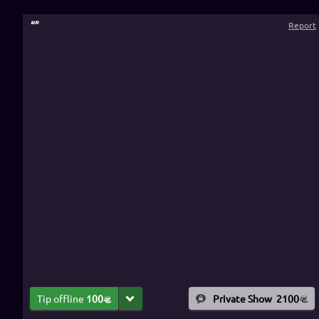
“
”
Report
Tip offline
100
Private Show
2100