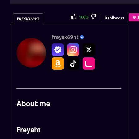
100
%
0
Followers
FREYAX69HT
freyax69ht
About me
Freyaht