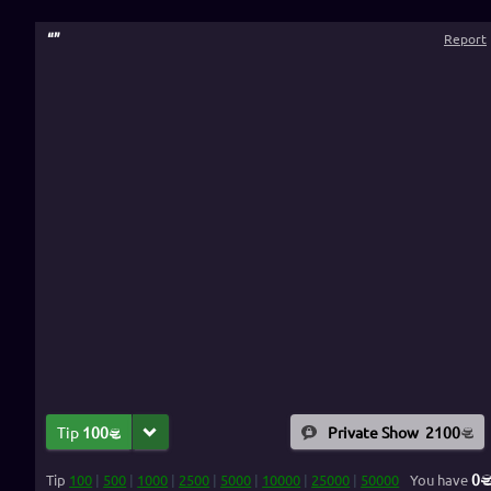
“
”
Report
Tip
100
Private Show
2100
0
Tip
100
|
500
|
1000
|
2500
|
5000
|
10000
|
25000
|
50000
You have