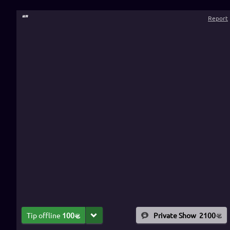
“
”
Report
Tip offline
100
Private Show
2100