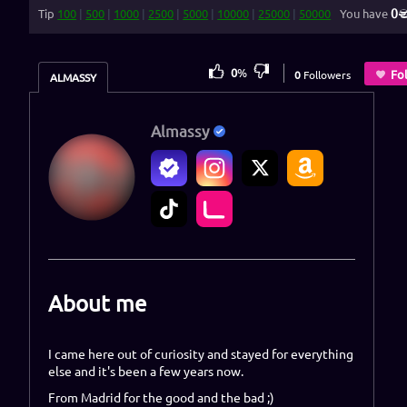
0
Tip
100
|
500
|
1000
|
2500
|
5000
|
10000
|
25000
|
50000
You have
0
%
Fo
0
Followers
ALMASSY
Almassy
About me
I came here out of curiosity and stayed for everything
else and it's been a few years now.
From Madrid for the good and the bad ;)