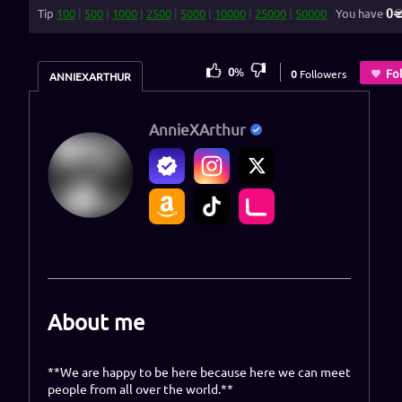
0
Tip
100
|
500
|
1000
|
2500
|
5000
|
10000
|
25000
|
50000
You have
0
%
Fo
0
Followers
ANNIEXARTHUR
AnnieXArthur
About me
**We are happy to be here because here we can meet
people from all over the world.**