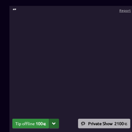
“
”
Report
Tip offline
100
Private Show
2100