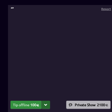
“
”
Report
Tip offline
100
Private Show
2100