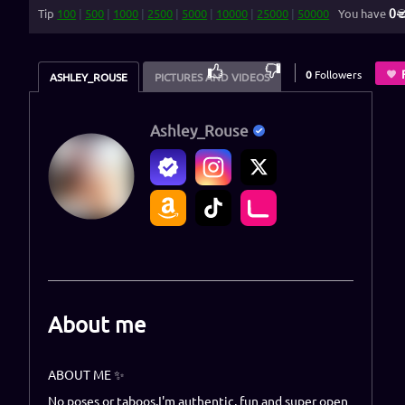
0
Tip
100
|
500
|
1000
|
2500
|
5000
|
10000
|
25000
|
50000
You have
100
%
0
Followers
ASHLEY_ROUSE
PICTURES AND VIDEOS
Ashley_Rouse
About me
ABOUT ME ✨
No poses or taboos.I'm authentic, fun and super open