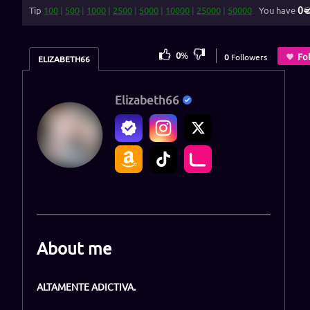
0
Tip
100
|
500
|
1000
|
2500
|
5000
|
10000
|
25000
|
50000
You have
0
%
Fo
0
Followers
ELIZABETH66
Elizabeth66
About me
ALTAMENTE ADICTIVA.