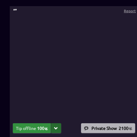
“
”
Report
Tip offline
100
Private Show
2100