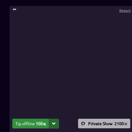
“
”
Report
Tip offline
100
Private Show
2100