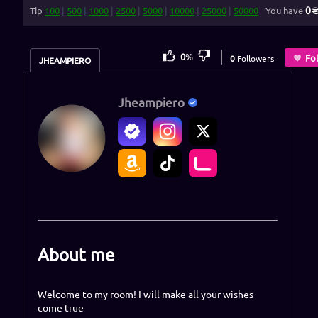
0
Tip
100
|
500
|
1000
|
2500
|
5000
|
10000
|
25000
|
50000
You have
0
%
Fo
0
Followers
JHEAMPIERO
Jheampiero
About me
Welcome to my room! I will make all your wishes
come true