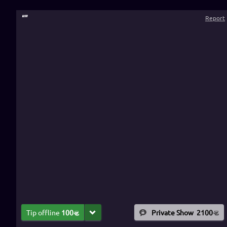
“
”
Report
Tip offline
100
Private Show
2100