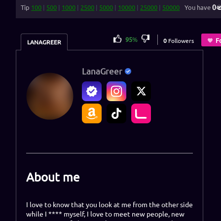
0
Tip
100
|
500
|
1000
|
2500
|
5000
|
10000
|
25000
|
50000
You have
95
%
F
0
Followers
LANAGREER
LanaGreer
About me
I love to know that you look at me from the other side
while I **** myself, I love to meet new people, new