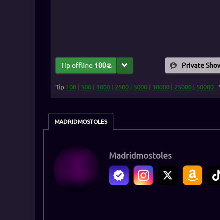
Tip offline
100
Private Sho
Tip
100
|
500
|
1000
|
2500
|
5000
|
10000
|
25000
|
50000
MADRIDMOSTOLES
Madridmostoles