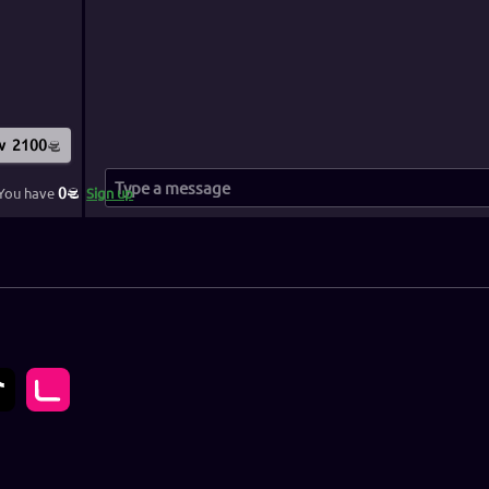
w
2100
0
You have
Sign up