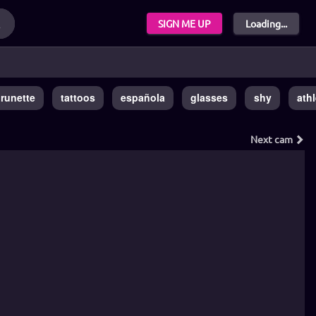
SIGN ME UP
Loading...
runette
tattoos
española
glasses
shy
athl
Next
cam