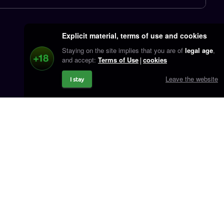
Explicit material, terms of use and cookies
Staying on the site implies that you are of
legal age
,
and accept:
Terms of Use
cookies
Leave the website
I stay
Contact