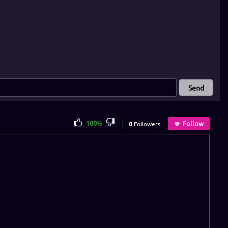
Send
100
%
Follow
0
Followers