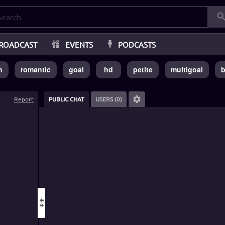
ROADCAST
EVENTS
PODCASTS
n
romantic
goal
hd
petite
multigoal
b
Report
PUBLIC CHAT
USERS (0)