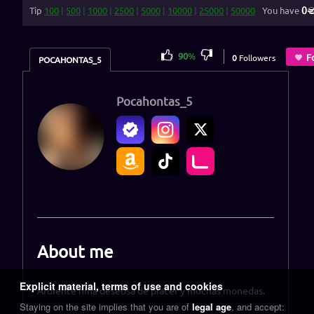
0
Tip
100
|
500
|
1000
|
2500
|
5000
|
10000
|
25000
|
50000
You have
90
%
F
0
Followers
POCAHONTAS_5
Pocahontas_5
About me
Explicit material, terms of use and cookies
Ardiente niña deseosa de placer y muchas monedas.
Staying on the site implies that you are of
legal age
, and accept: