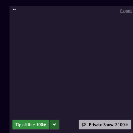
“
”
Report
Tip offline
100
Private Show
2100