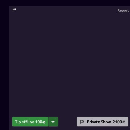
“
”
Report
Tip offline
100
Private Show
2100