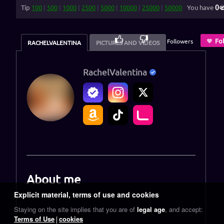
0
Tip
100
|
500
|
1000
|
2500
|
5000
|
10000
|
25000
|
50000
You have
0
%
Fo
0
Followers
RACHELVALENTINA
PICTURES AND VIDEOS
RachelValentina
About me
Explicit material, terms of use and cookies
Staying on the site implies that you are of
legal age
, and accept:
Terms of Use
cookies