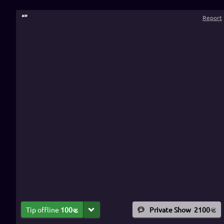
“
”
Report
Tip offline
100
Private Show
2100