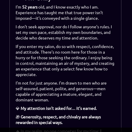
I’m
52 years
old, and I know exactly who I am.
Experience has taught me that true power isn’t
imposed—it’s conveyed with a single glance.
I don’t seek approval, nor do I follow anyone’s rules. I
set my own pace, establish my own boundaries, and
decide who deserves my time and attention.
If you enter my salon, do so with respect, confidence,
and attitude. There’s no room here for those in a
hurry or for those seeking the ordinary. I enjoy being
in control, maintaining an air of mystery, and creating
an experience that only a select few know how to
appreciate.
I’m not for just anyone. I’m drawn to men who are
self-assured, patient, polite, and generous—men
capable of appreciating a mature, elegant, and
dominant woman.
💎
My attention isn’t asked for… it’s earned.
🎁
Generosity, respect, and chivalry are always
rewarded in special ways.
🔥 In my realm, no one competes for my time:
I