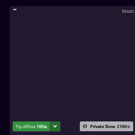
“
”
Report
Tip offline
100
Private Show
2100