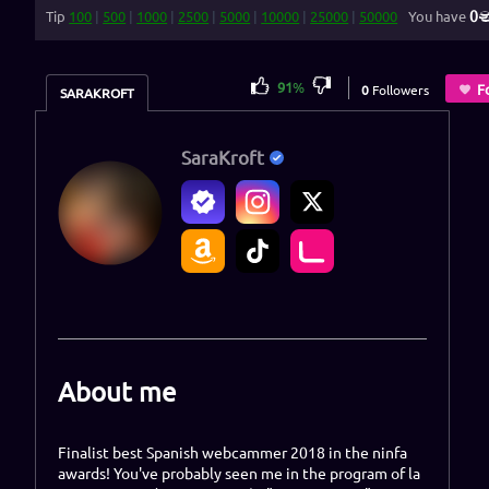
0
Tip
100
|
500
|
1000
|
2500
|
5000
|
10000
|
25000
|
50000
You have
91
%
F
0
Followers
SARAKROFT
SaraKroft
About me
Finalist best Spanish webcammer 2018 in the ninfa
awards! You've probably seen me in the program of la