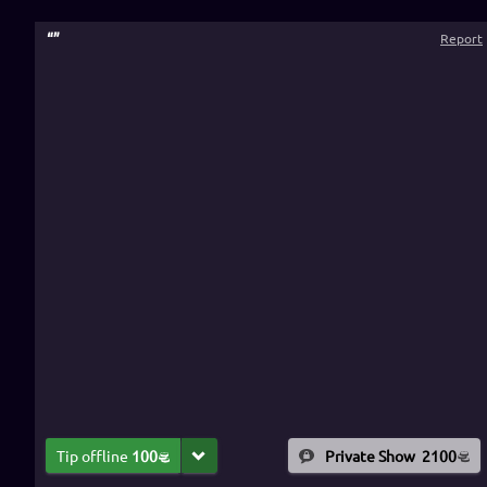
“
”
Report
Tip offline
100
Private Show
2100