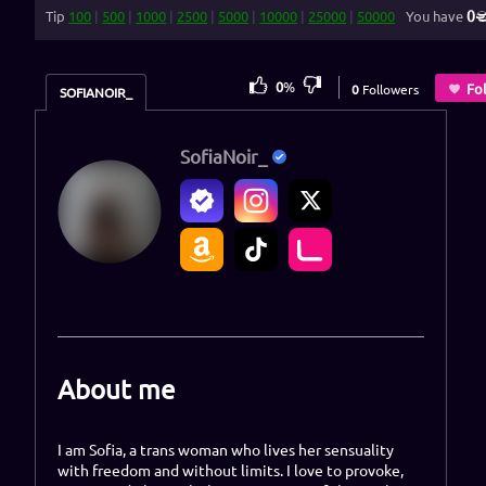
0
Tip
100
|
500
|
1000
|
2500
|
5000
|
10000
|
25000
|
50000
You have
0
%
Fo
0
Followers
SOFIANOIR_
SofiaNoir_
About me
I am Sofia, a trans woman who lives her sensuality
with freedom and without limits. I love to provoke,