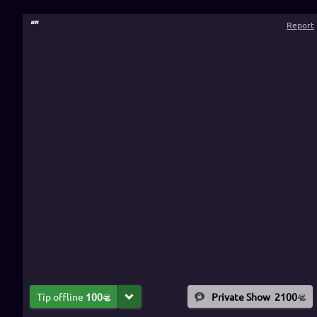
“
”
Report
Tip offline
100
Private Show
2100