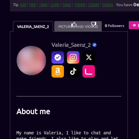
0
Tip
100
|
500
|
1000
|
2500
|
5000
|
10000
|
25000
|
50000
You have
100
%
0
Followers
VALERIA_SAENZ_2
PICTURES AND VIDEOS
Valeria_Saenz_2
About me
My name is Valeria, I like to chat and 
make friends, I also like to play and let 