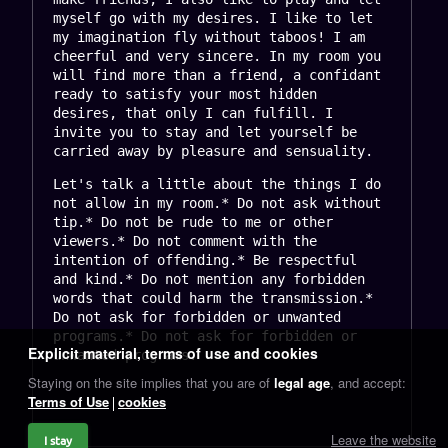
myself go with my desires. I like to let 
my imagination fly without taboos! I am 
cheerful and very sincere. In my room you 
will find more than a friend, a confidant 
ready to satisfy your most hidden 
desires, that only I can fulfill. I 
invite you to stay and let yourself be 
carried away by pleasure and sensuality.
Let's talk a little about the things I do 
not allow in my room.* Do not ask without 
tip.* Do not be rude to me or other 
viewers.* Do not comment with the 
intention of offending.* Be respectful 
and kind.* Do not mention any forbidden 
words that could harm the transmission.* 
Do not ask for forbidden or unwanted 
programs.* Do not ask for forbidden or 
Explicit material, terms of use and cookies
unwanted programs.
Staying on the site implies that you are of
legal age
, and accept:
Terms of Use
cookies
Leave the website
I stay