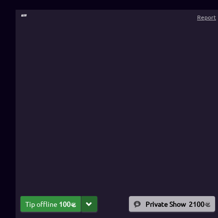
“
”
Report
Tip offline
100
Private Show
2100