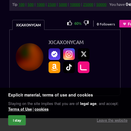
0
Tip
100
|
500
|
1000
|
2500
|
5000
|
10000
|
25000
|
50000
You have
60
%
F
0
Followers
XICAXONYCAM
XICAXONYCAM
Explicit material, terms of use and cookies
Staying on the site implies that you are of
legal age
, and accept:
Terms of Use
cookies
Leave the website
I stay