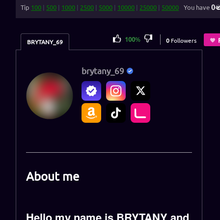
0
Tip
100
|
500
|
1000
|
2500
|
5000
|
10000
|
25000
|
50000
You have
100
%
0
Followers
BRYTANY_69
brytany_69
About me
Hello my name is BRYTANY and