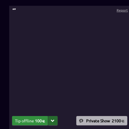
“
”
Report
Tip offline
100
Private Show
2100