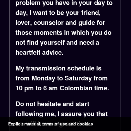
problem you have in your day to
day, I want to be your friend,
lover, counselor and guide for
those moments in which you do
not find yourself and need a
heartfelt advice.
My transmission schedule is
from Monday to Saturday from
10 pm to 6 am Colombian time.
Do not hesitate and start
following me, I assure you that
we will have a great time.
Explicit material, terms of use and cookies