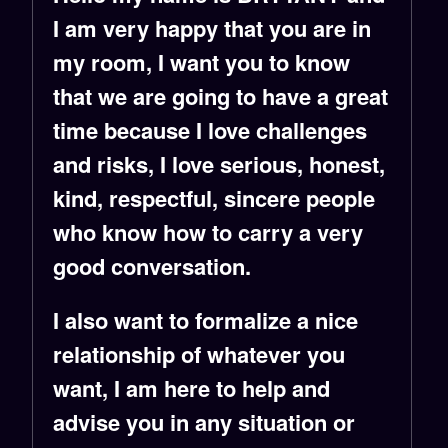
I am very happy that you are in
my room, I want you to know
that we are going to have a great
time because I love challenges
and risks, I love serious, honest,
kind, respectful, sincere people
who know how to carry a very
good conversation.
I also want to formalize a nice
relationship of whatever you
want, I am here to help and
advise you in any situation or