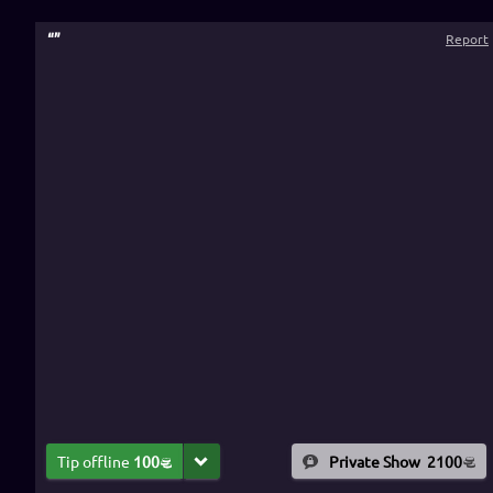
“
”
Report
Tip offline
100
Private Show
2100