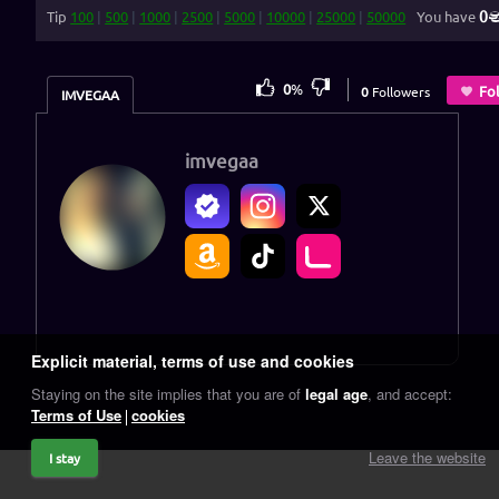
0
Tip
100
|
500
|
1000
|
2500
|
5000
|
10000
|
25000
|
50000
You have
0
%
Fo
0
Followers
IMVEGAA
imvegaa
Explicit material, terms of use and cookies
Staying on the site implies that you are of
legal age
, and accept:
Terms of Use
cookies
Leave the website
I stay