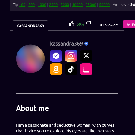
0
Tip
100
|
500
|
1000
|
2500
|
5000
|
10000
|
25000
|
50000
You have
50
%
F
0
Followers
KASSANDRA369
kassandra369
About me
I am a passionate and seductive woman, with curves
that invite you to explore.My eyes are like two stars