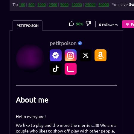
0
Tip
100
|
500
|
1000
|
2500
|
5000
|
10000
|
25000
|
50000
You have
96
%
F
0
Followers
PETITPOISON
petitpoison
About me
Hello everyone!
We like to play and the more the merrier...!!!! We are a
couple who likes to show off, play with other people,