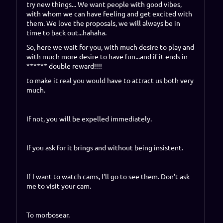
try new things... We want people with good vibes,
with whom we can have feeling and get excited with
them. We love the proposals, we will always be in
time to back out...hahaha.
So, here we wait for you, with much desire to play and
with much more desire to have fun...and if it ends in
****** double reward!!!!
to make it real you would have to attract us both very
much.
If not, you will be expelled immediately.
If you ask for it brings and without being insistent.
If I want to watch cams, I'll go to see them. Don't ask
me to visit your cam.
To morbosear.