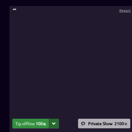
“
”
Report
Tip offline
100
Private Show
2100